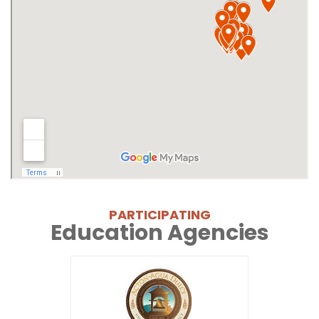
PARTICIPATING
Education Agencies