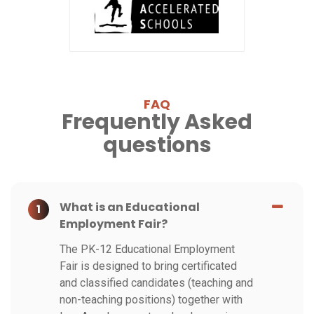
FAQ
Frequently Asked
questions
What is an Educational
1
Employment Fair?
The PK-12 Educational Employment
Fair is designed to bring certificated
and classified candidates (teaching and
non-teaching positions) together with