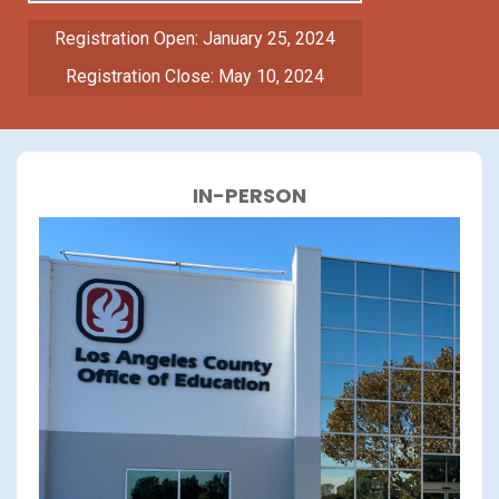
Registration Open: January 25, 2024
Registration Close: May 10, 2024
IN-PERSON