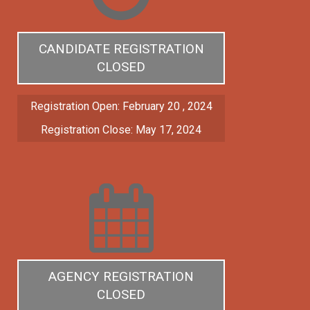
CANDIDATE REGISTRATION
CLOSED
Registration Open: February 20 , 2024
Registration Close: May 17, 2024
AGENCY REGISTRATION
CLOSED