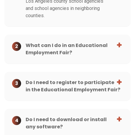
Los Angeles county school agencies
and school agencies in neighboring
counties.
What can I do in an Educational
2
Employment Fair?
Do I need to register to participate
3
in the Educational Employment Fair?
Do I need to download or install
4
any software?