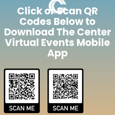
Click or Scan QR
Codes Below to
Download The Center
Virtual Events Mobile
App