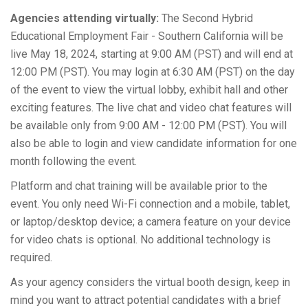
Agencies attending virtually:
The Second Hybrid
Educational Employment Fair - Southern California will be
live May 18, 2024, starting at 9:00 AM (PST) and will end at
12:00 PM (PST). You may login at 6:30 AM (PST) on the day
of the event to view the virtual lobby, exhibit hall and other
exciting features. The live chat and video chat features will
be available only from 9:00 AM - 12:00 PM (PST). You will
also be able to login and view candidate information for one
month following the event.
Platform and chat training will be available prior to the
event. You only need Wi-Fi connection and a mobile, tablet,
or laptop/desktop device; a camera feature on your device
for video chats is optional. No additional technology is
required.
As your agency considers the virtual booth design, keep in
mind you want to attract potential candidates with a brief