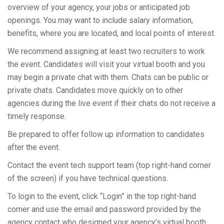
overview of your agency, your jobs or anticipated job
openings. You may want to include salary information,
benefits, where you are located, and local points of interest.
We recommend assigning at least two recruiters to work
the event. Candidates will visit your virtual booth and you
may begin a private chat with them. Chats can be public or
private chats. Candidates move quickly on to other
agencies during the live event if their chats do not receive a
timely response.
Be prepared to offer follow up information to candidates
after the event.
Contact the event tech support team (top right-hand corner
of the screen) if you have technical questions.
To login to the event, click “Login” in the top right-hand
corner and use the email and password provided by the
agency contact who designed your agency’s virtual booth.