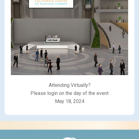
Attending Virtually?
Please login on the day of the event
May 18, 2024