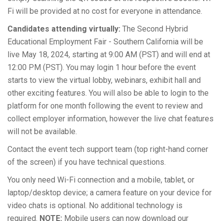
Fi will be provided at no cost for everyone in attendance.
Candidates attending virtually:
The Second Hybrid
Educational Employment Fair - Southern California will be
live May 18, 2024, starting at 9:00 AM (PST) and will end at
12:00 PM (PST). You may login 1 hour before the event
starts to view the virtual lobby, webinars, exhibit hall and
other exciting features. You will also be able to login to the
platform for one month following the event to review and
collect employer information, however the live chat features
will not be available.
Contact the event tech support team (top right-hand corner
of the screen) if you have technical questions.
You only need Wi-Fi connection and a mobile, tablet, or
laptop/desktop device; a camera feature on your device for
video chats is optional. No additional technology is
required.
NOTE:
Mobile users can now download our