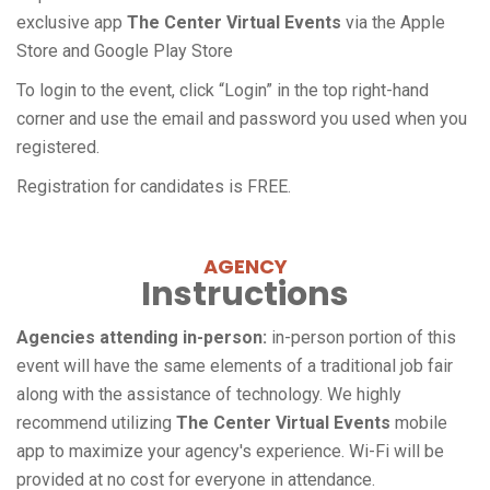
exclusive app
The Center Virtual Events
via the Apple
Store and Google Play Store
To login to the event, click “Login” in the top right-hand
corner and use the email and password you used when you
registered.
Registration for candidates is FREE.
AGENCY
Instructions
Agencies attending in-person:
in-person portion of this
event will have the same elements of a traditional job fair
along with the assistance of technology. We highly
recommend utilizing
The Center Virtual Events
mobile
app to maximize your agency's experience. Wi-Fi will be
provided at no cost for everyone in attendance.