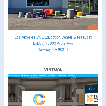
Los Angeles COE Education Center West (East
Lobby) 12800 Ardis Ave
Downey, CA 90242
VIRTUAL