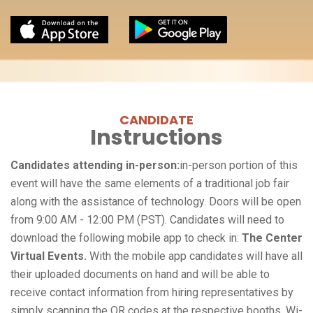
CANDIDATE
Instructions
Candidates attending in-person:
in-person portion of this
event will have the same elements of a traditional job fair
along with the assistance of technology. Doors will be open
from 9:00 AM - 12:00 PM (PST). Candidates will need to
download the following mobile app to check in:
The Center
Virtual Events.
With the mobile app candidates will have all
their uploaded documents on hand and will be able to
receive contact information from hiring representatives by
simply scanning the QR codes at the respective booths. Wi-